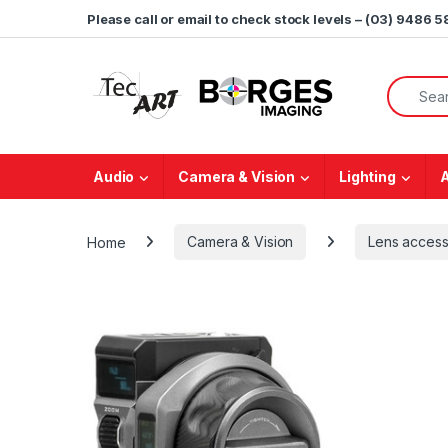
Skip to navigation
Skip to content
Please call or email to check stock levels – (03) 9486 
Search f
Audio
Camera & Vision
Lighting
Home
Camera & Vision
Lens access