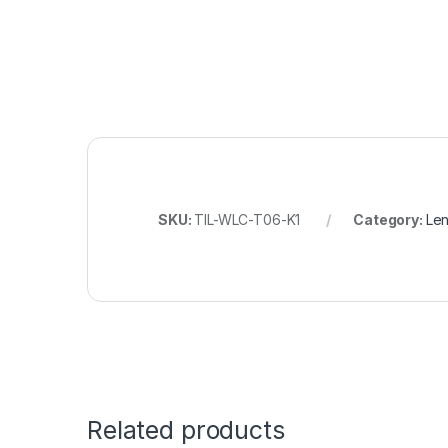
SKU:
TIL-WLC-T06-K1
Category:
Len
Related products