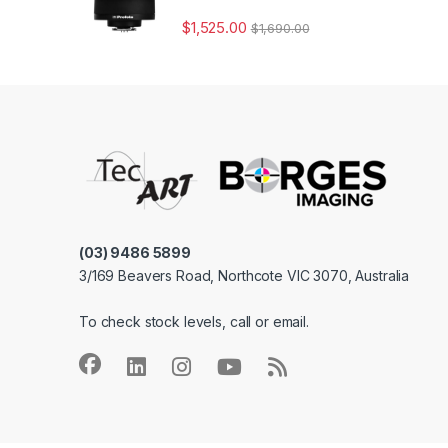
$
1,525.00
$
1,690.00
(03) 9486 5899
3/169 Beavers Road, Northcote VIC 3070, Australia
To check stock levels, call or email.