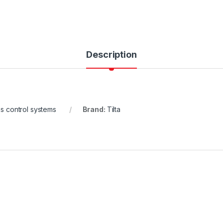
Description
s control systems
Brand:
Tilta