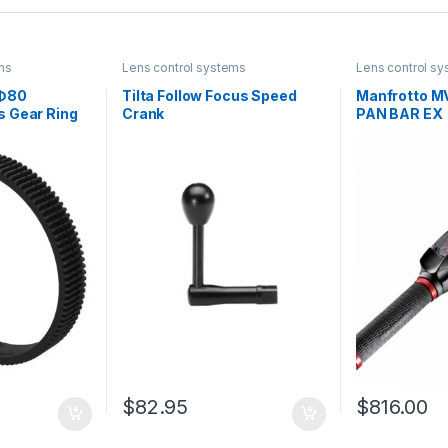
ms
Lens control systems
Lens control s
-Φ80
Tilta Follow Focus Speed
Manfrotto 
 Gear Ring
Crank
PAN BAR EX
$
82.95
$
816.00