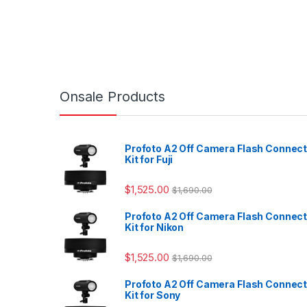
Onsale Products
Profoto A2 Off Camera Flash Connec
Kit for Fuji
$
1,525.00
$
1,690.00
Profoto A2 Off Camera Flash Connec
Kit for Nikon
$
1,525.00
$
1,690.00
Profoto A2 Off Camera Flash Connec
Kit for Sony