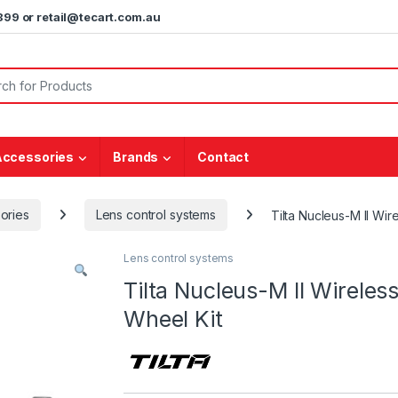
5899 or retail@tecart.com.au
or:
Accessories
Brands
Contact
ories
Lens control systems
Tilta Nucleus-M II Wi
Lens control systems
Tilta Nucleus-M II Wirele
Wheel Kit