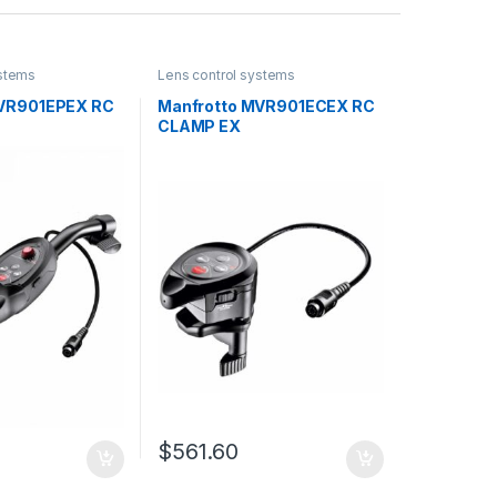
ystems
Lens control systems
MVR901EPEX RC
Manfrotto MVR901ECEX RC
CLAMP EX
$
561.60