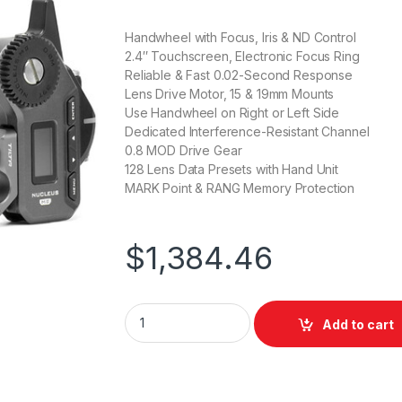
Handwheel with Focus, Iris & ND Control
2.4″ Touchscreen, Electronic Focus Ring
Reliable & Fast 0.02-Second Response
Lens Drive Motor, 15 & 19mm Mounts
Use Handwheel on Right or Left Side
Dedicated Interference-Resistant Channel
0.8 MOD Drive Gear
128 Lens Data Presets with Hand Unit
MARK Point & RANG Memory Protection
$
1,384.46
Tilta Nucleus-M II Wireless Lens Control S
Add to cart