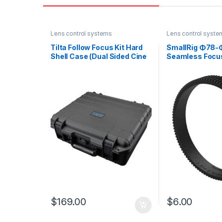
Lens control systems
Lens control syste
Tilta Follow Focus Kit Hard
SmallRig Φ78
Shell Case (Dual Sided Cine
Seamless Focus
FF)
3295
$
169.00
$
6.00