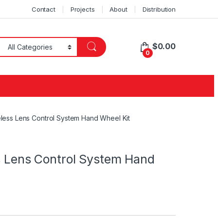
Contact
Projects
About
Distribution
$
0.00
0
reless Lens Control System Hand Wheel Kit
ss Lens Control System Hand