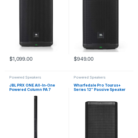
$
1,099.00
$
949.00
Powered Speakers
Powered Speakers
JBL PRX ONE All-In-One
Wharfedale Pro Tourus+
Powered Column PA 7
Series 12″ Passive Speaker
Channel Digital Mixer
with 300W RMS/600W
Programme Power