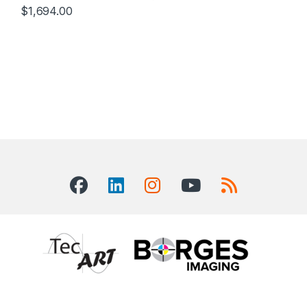
$
1,694.00