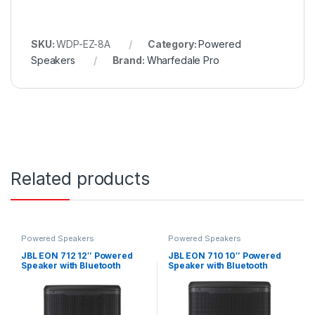
SKU:
WDP-EZ-8A
Category:
Powered
Speakers
Brand:
Wharfedale Pro
Related products
Powered Speakers
Powered Speakers
JBL EON 712 12″ Powered
JBL EON 710 10″ Powered
Speaker with Bluetooth
Speaker with Bluetooth