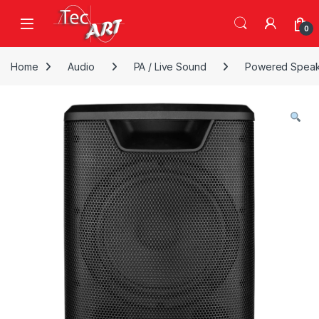
Skip to navigation
Skip to content
Open
0
Home
Audio
PA / Live Sound
Powered Speak