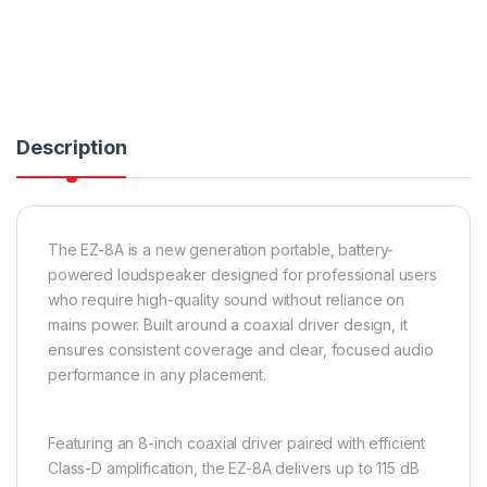
Description
The EZ-8A is a new generation portable, battery-
powered loudspeaker designed for professional users
who require high-quality sound without reliance on
mains power. Built around a coaxial driver design, it
ensures consistent coverage and clear, focused audio
performance in any placement.
Featuring an 8-inch coaxial driver paired with efficient
Class-D amplification, the EZ-8A delivers up to 115 dB