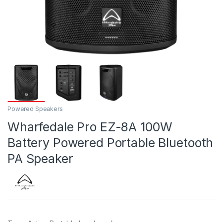
Powered Speakers
Wharfedale Pro EZ-8A 100W
Battery Powered Portable Bluetooth
PA Speaker