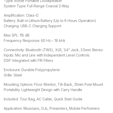
Type: Active Portable Loudspeaker
System Type: Full-Range Coaxial 2-Way
Amplification: Class-D
Battery: Built-in Lithium Battery (Up to 6 Hours Operation)
Charging: USB-C Charging Support
Max SPL: 115 dB
Frequency Response: 60 Hz – 18 kHz
Connectivity: Bluetooth (TWS), XLR, 1/4” Jack, 3.5mm Stereo
Inputs: Mic and Line with Independent Level Controls
DSP: Integrated with FIR Filters
Enclosure: Durable Polypropylene
Grille: Steel
Mounting Options: Floor Monitor, Tilt-Back, 35mm Pole Mount
Portability: Lightweight Design with Carry Handle
Included: Tour Bag, AC Cable, Quick Start Guide
Application: Musicians, DJs, Presenters, Mobile Performers