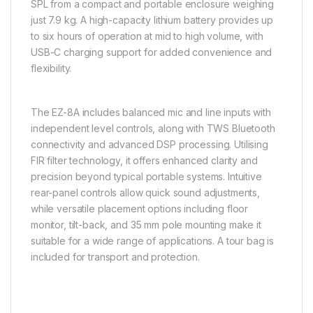
SPL from a compact and portable enclosure weighing
just 7.9 kg. A high-capacity lithium battery provides up
to six hours of operation at mid to high volume, with
USB-C charging support for added convenience and
flexibility.
The EZ-8A includes balanced mic and line inputs with
independent level controls, along with TWS Bluetooth
connectivity and advanced DSP processing. Utilising
FIR filter technology, it offers enhanced clarity and
precision beyond typical portable systems. Intuitive
rear-panel controls allow quick sound adjustments,
while versatile placement options including floor
monitor, tilt-back, and 35 mm pole mounting make it
suitable for a wide range of applications. A tour bag is
included for transport and protection.