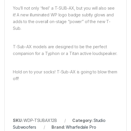
You’ll not only ‘feel’ a T-SUB-AX, but you will also see
it! A new illuminated WP logo badge subtly glows and
adds to the overall on-stage “power” of the new T-
Sub.
T-Sub-AX models are designed to be the perfect
companion for a Typhon or a Titan active loudspeaker.
Hold on to your socks! T-Sub-AX is going to blow them
off!
SKU:
WDP-TSUBAX12B
Category:
Studio
Subwoofers
Brand:
Wharfedale Pro