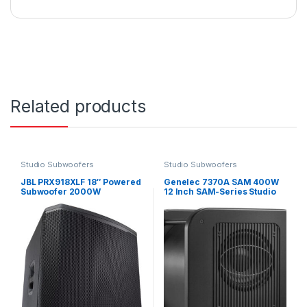
Related products
Studio Subwoofers
Studio Subwoofers
JBL PRX918XLF 18″ Powered
Genelec 7370A SAM 400W
Subwoofer 2000W
12 Inch SAM-Series Studio
Subwoofer