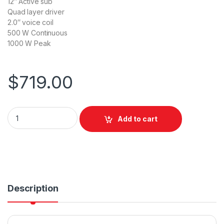
12″ Active sub
Quad layer driver
2.0″ voice coil
500 W Continuous
1000 W Peak
$
719.00
Wharfedale Pro TSUBAX12B Subwoofer Active 1x12" 500W Co
Add to cart
Description