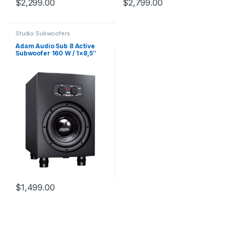
$
2,299.00
$
2,799.00
Studio Subwoofers
Adam Audio Sub 8 Active
Subwoofer 160 W / 1×8,5″
$
1,499.00