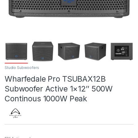
Studio Subwoofers
Wharfedale Pro TSUBAX12B
Subwoofer Active 1×12″ 500W
Continous 1000W Peak