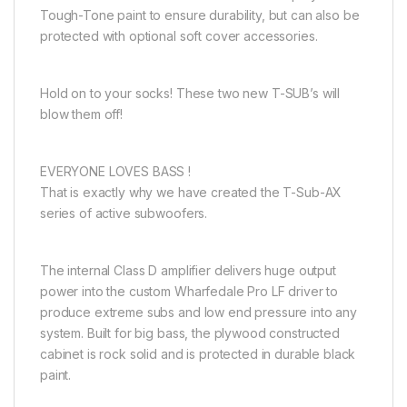
Tough-Tone paint to ensure durability, but can also be
protected with optional soft cover accessories.
Hold on to your socks! These two new T-SUB’s will
blow them off!
EVERYONE LOVES BASS !
That is exactly why we have created the T-Sub-AX
series of active subwoofers.
The internal Class D amplifier delivers huge output
power into the custom Wharfedale Pro LF driver to
produce extreme subs and low end pressure into any
system. Built for big bass, the plywood constructed
cabinet is rock solid and is protected in durable black
paint.