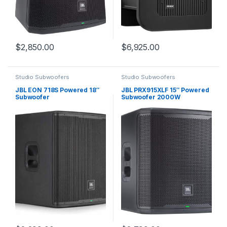
$
2,850.00
$
6,925.00
Studio Subwoofers
Studio Subwoofers
JBL EON 718S Powered 18″
JBL PRX915XLF 15″ Powered
Subwoofer
Subwoofer 2000W