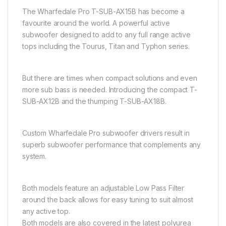
The Wharfedale Pro T-SUB-AX15B has become a
favourite around the world. A powerful active
subwoofer designed to add to any full range active
tops including the Tourus, Titan and Typhon series.
But there are times when compact solutions and even
more sub bass is needed. Introducing the compact T-
SUB-AX12B and the thumping T-SUB-AX18B.
Custom Wharfedale Pro subwoofer drivers result in
superb subwoofer performance that complements any
system.
Both models feature an adjustable Low Pass Filter
around the back allows for easy tuning to suit almost
any active top.
Both models are also covered in the latest polyurea