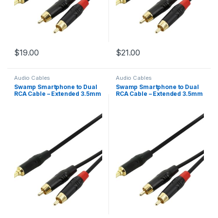
$
19.00
$
21.00
Audio Cables
Audio Cables
Swamp Smartphone to Dual
Swamp Smartphone to Dual
RCA Cable – Extended 3.5mm
RCA Cable – Extended 3.5mm
Mini-Jack – 3m
Mini-Jack – 5m