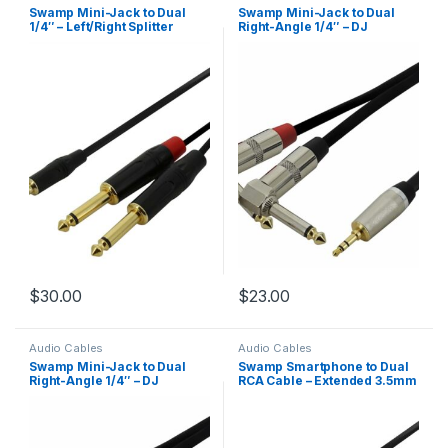
Swamp Mini-Jack to Dual
Swamp Mini-Jack to Dual
1/4″ – Left/Right Splitter
Right-Angle 1/4″ – DJ
Cable – 5m
Smartphone Cable – 2m
$
30.00
$
23.00
Audio Cables
Audio Cables
Swamp Mini-Jack to Dual
Swamp Smartphone to Dual
Right-Angle 1/4″ – DJ
RCA Cable – Extended 3.5mm
Smartphone Cable – 5m
Mini-Jack – 0.5m