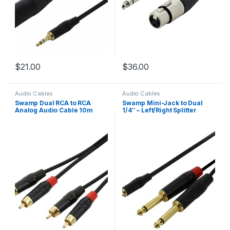
$
21.00
$
36.00
Audio Cables
Audio Cables
Swamp Dual RCA to RCA
Swamp Mini-Jack to Dual
Analog Audio Cable 10m
1/4″ – Left/Right Splitter
Cable – 1m