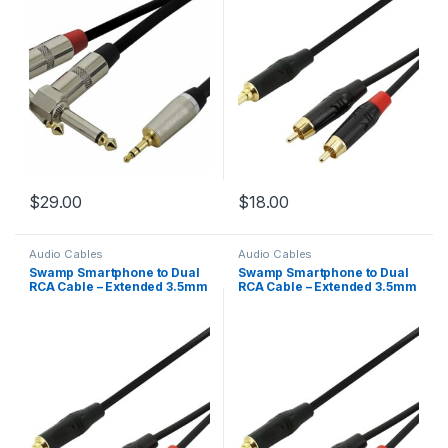
$
29.00
$
18.00
Audio Cables
Audio Cables
Swamp Smartphone to Dual
Swamp Smartphone to Dual
RCA Cable – Extended 3.5mm
RCA Cable – Extended 3.5mm
Mini-Jack – 1m
Mini-Jack – 2m