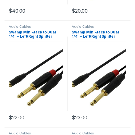
$
40.00
$
20.00
Audio Cables
Audio Cables
Swamp Mini-Jack to Dual
Swamp Mini-Jack to Dual
1/4″ – Left/Right Splitter
1/4″ – Left/Right Splitter
Cable – 2m
Cable – 3m
$
22.00
$
23.00
Audio Cables
Audio Cables