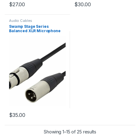
$
27.00
$
30.00
Audio Cables
Swamp Stage Series
Balanced XLR Microphone
Cable – 10m
$
35.00
Showing 1–15 of 25 results