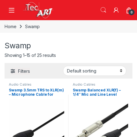
Skip to navigation
Skip to content
Open
0
Home
Swamp
Swamp
Showing 1–15 of 25 results
Filters
Audio Cables
Audio Cables
Swamp 3.5mm TRS to XLR(m)
Swamp Balanced XLR(f) –
– Microphone Cable for
1/4″ Mic and Line Level
3.5mm Balanced Outputs –
Cable – 10m
1.5m