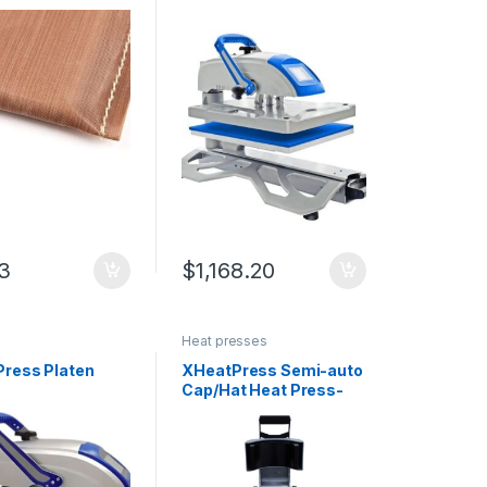
Press
53
$
1,168.20
Heat presses
ress Platen
XHeatPress Semi-auto
Cap/Hat Heat Press-
Dual Heated with Laser