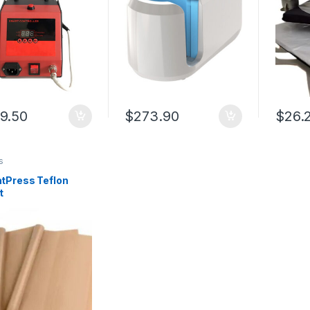
9.50
$
273.90
$
26.
s
tPress Teflon
t