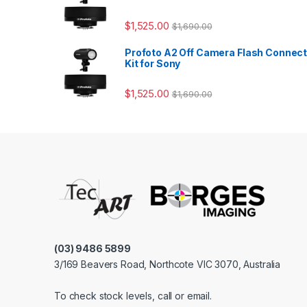
$
1,525.00
$
1,690.00
Profoto A2 Off Camera Flash Connec
Kit for Sony
$
1,525.00
$
1,690.00
(03) 9486 5899
3/169 Beavers Road, Northcote VIC 3070, Australia
To check stock levels, call or email.