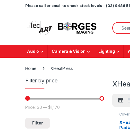
Skip to navigation
Skip to content
Please call or email to check stock levels – (03) 9486 
Search f
Audio
Camera & Vision
Lighting
Home
XHeatPress
Filter by price
XHea
Price:
$0
—
$1,170
Min price
Max price
Cover
XHea
Filter
Pad 