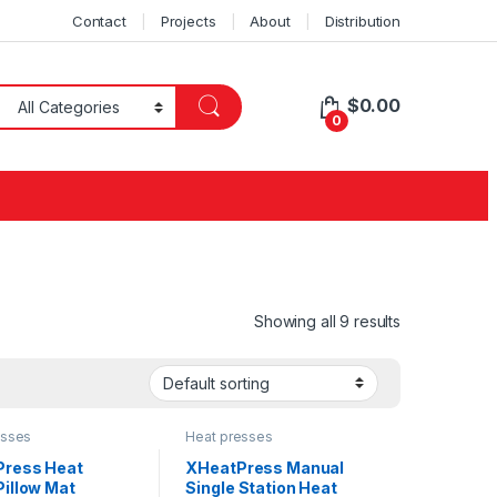
Contact
Projects
About
Distribution
$
0.00
0
Showing all 9 results
esses
Heat presses
ress Heat
XHeatPress Manual
Pillow Mat
Single Station Heat