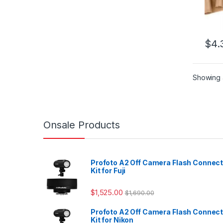
$
4.
Showing a
Onsale Products
Profoto A2 Off Camera Flash Connec
Kit for Fuji
$
1,525.00
$
1,690.00
Profoto A2 Off Camera Flash Connec
Kit for Nikon