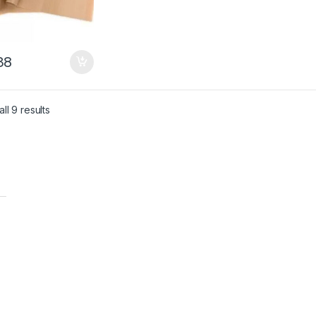
38
ll 9 results
t
t