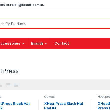
5899 or retail@tecart.com.au
or:
Accessories
Brands
Contact
tPress
s
Covers
Heat pr
tPress Black Hat
XHeatPress Black Hat
XHeatP
#2
Pad #3
Press 