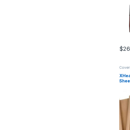
$
26
Cover
XHea
Shee