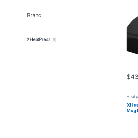
Brand
XHeatPress
(9)
$
43
Heat 
XHea
Mug 