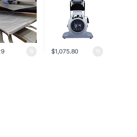
29
$
1,075.80