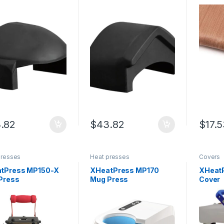
.82
$
43.82
$
17.
presses
Heat presses
Covers
tPress MP150-X
XHeatPress MP170
XHeatP
Press
Mug Press
Cover