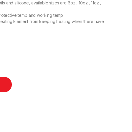
s and silicone, available sizes are 6oz , 10oz , 11oz ,
 protective temp and working temp.
heating Element from keeping heating when there have