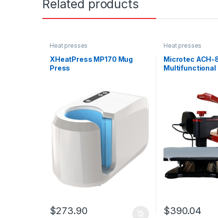
Related products
Heat presses
Heat presses
XHeatPress MP170 Mug
Microtec ACH-
Press
Multifunctional
$
273.90
$
390.04