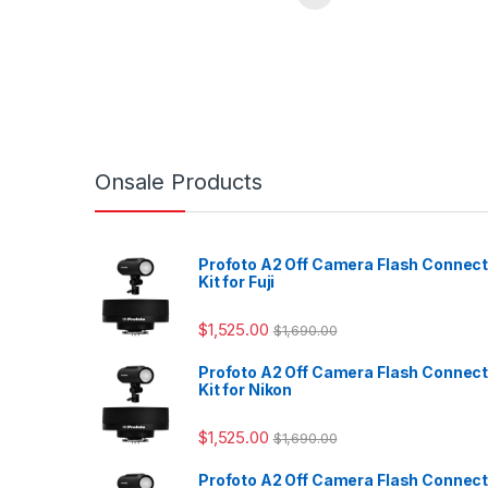
Onsale Products
Profoto A2 Off Camera Flash Connec
Kit for Fuji
$
1,525.00
$
1,690.00
Profoto A2 Off Camera Flash Connec
Kit for Nikon
$
1,525.00
$
1,690.00
Profoto A2 Off Camera Flash Connec