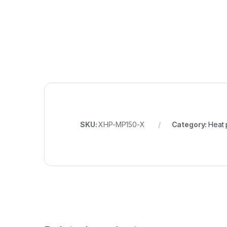
SKU:
XHP-MP150-X
Category:
Heat 