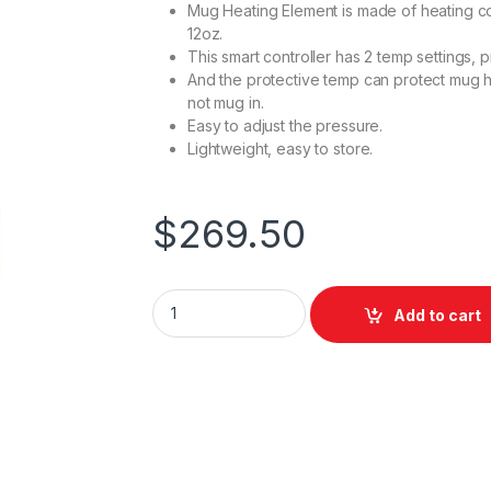
Mug Heating Element is made of heating coil
12oz.
This smart controller has 2 temp settings,
And the protective temp can protect mug 
not mug in.
Easy to adjust the pressure.
Lightweight, easy to store.
$
269.50
XHeatPress MP150-X Mug Press quantity
Add to cart