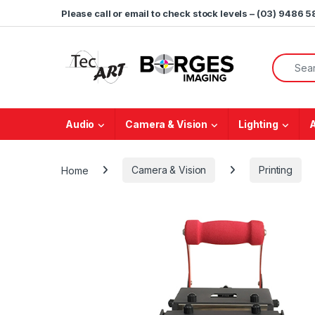
Skip to navigation
Skip to content
Please call or email to check stock levels – (03) 9486 
Search f
Audio
Camera & Vision
Lighting
Home
Camera & Vision
Printing