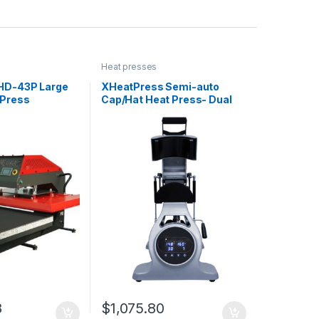
Heat presses
HD-43P Large
XHeatPress Semi-auto
 Press
Cap/Hat Heat Press- Dual
Heated with Laser
8
$
1,075.80