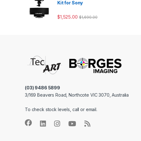
Kit for Sony
$
1,525.00
$
1,690.00
(03) 9486 5899
3/169 Beavers Road, Northcote VIC 3070, Australia
To check stock levels, call or email.