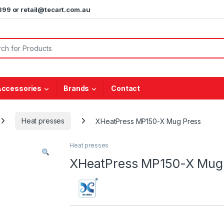
5899 or retail@tecart.com.au
or:
Accessories
Brands
Contact
Heat presses
XHeatPress MP150-X Mug Press
Heat presses
XHeatPress MP150-X Mug