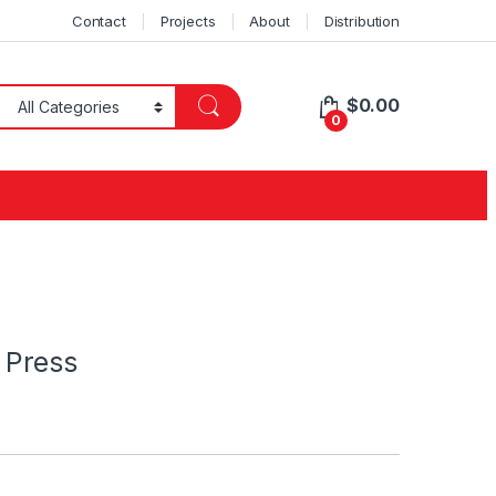
Contact
Projects
About
Distribution
$
0.00
0
 Press