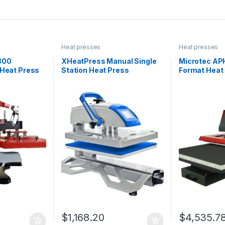
Heat presses
Heat presses
800
XHeatPress Manual Single
Microtec AP
 Heat Press
Station Heat Press
Format Heat
$
1,168.20
$
4,535.7