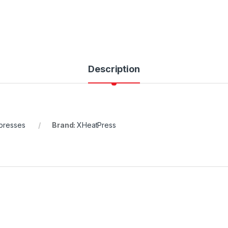
Description
presses
Brand:
XHeatPress