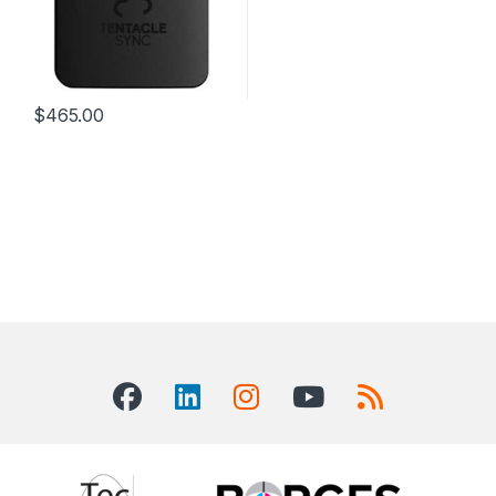
$
465.00