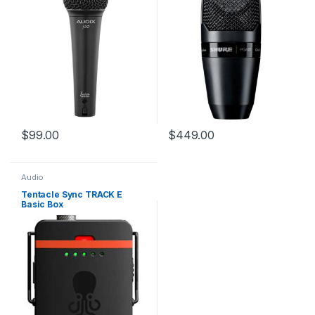
$
99.00
$
449.00
Audio
Tentacle Sync TRACK E
Basic Box