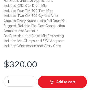
For Studio and Live Applications
Includes C112 Kick Drum Mic
Includes Four TM1500 Tom Mics
Includes Two CM1500 Cymbal Mics
Capture Every Nuance of a Full Drum Kit
Rugged, Reliable Die-Cast Construction
Compact and Versatile
For Precision and Close Mic Recording
Includes Mic Clamps and 5/8″ Adapters
Includes Windscreen and Carry Case
$
320.00
Behringer BC1500 Premium 7-Piece Drum Microphone Set for S
Add to cart