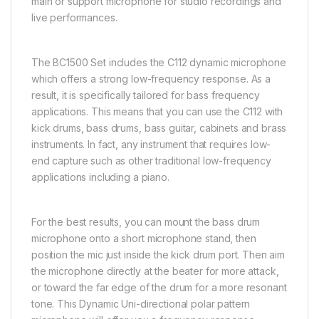
main or support microphone for studio recordings and
live performances.
The BC1500 Set includes the C112 dynamic microphone
which offers a strong low-frequency response. As a
result, it is specifically tailored for bass frequency
applications. This means that you can use the C112 with
kick drums, bass drums, bass guitar, cabinets and brass
instruments. In fact, any instrument that requires low-
end capture such as other traditional low-frequency
applications including a piano.
For the best results, you can mount the bass drum
microphone onto a short microphone stand, then
position the mic just inside the kick drum port. Then aim
the microphone directly at the beater for more attack,
or toward the far edge of the drum for a more resonant
tone. This Dynamic Uni-directional polar pattern