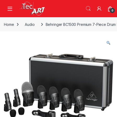
Skip to navigation
Skip to content
Open
0
Home
Audio
Behringer BC1500 Premium 7-Piece Drum M