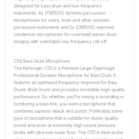
designed for bass drum and low-frequency
instruments. 4x (TM1500) dynamic percussion
microphones for snare, toms and other acoustic
percussive instruments and 2x (CM1500) matched
condenser microphones for overhead stereo drum
imaging with switchable low-frequency roll-off.
C112 Bass Drum Microphone
The Behringer C112 is a Premium Large-Diaphragm
Professional Dynamic Microphone for Bass Drum. It
features an optimised frequency response for Bass
Drums (Kick Drum) and provides incredible high-quality
performance. So whether you?re mixing a recording or
monitoring a bass line, you want a microphone that
combines superior attack and punch. Preferably some
type of microphone that is suitable for studio-quality
sound and even at extremely high sound pressure
levels with ultra-low noise floor. The C112 is deal as the