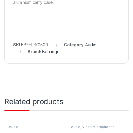
aluminium carry case.
SKU:
BEH-BC1500
Category:
Audio
Brand:
Behringer
Related products
Audio
Audio
,
Video Microphones