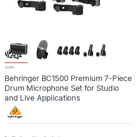
Audio
Behringer BC1500 Premium 7-Piece
Drum Microphone Set for Studio
and Live Applications