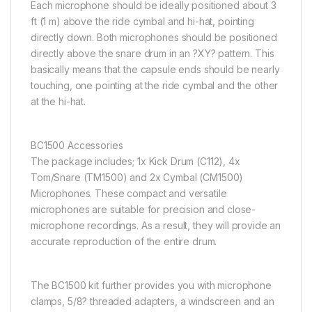
Each microphone should be ideally positioned about 3
ft (1 m) above the ride cymbal and hi-hat, pointing
directly down. Both microphones should be positioned
directly above the snare drum in an ?XY? pattern. This
basically means that the capsule ends should be nearly
touching, one pointing at the ride cymbal and the other
at the hi-hat.
BC1500 Accessories
The package includes; 1x Kick Drum (C112), 4x
Tom/Snare (TM1500) and 2x Cymbal (CM1500)
Microphones. These compact and versatile
microphones are suitable for precision and close-
microphone recordings. As a result, they will provide an
accurate reproduction of the entire drum.
The BC1500 kit further provides you with microphone
clamps, 5/8? threaded adapters, a windscreen and an