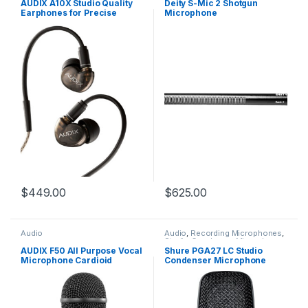
AUDIX A10X Studio Quality
Deity S-Mic 2 Shotgun
Earphones for Precise
Microphone
Imaging & Low Distortion
$
449.00
$
625.00
Audio
Audio
,
Recording Microphones
,
Studio Condenser Microphones
AUDIX F50 All Purpose Vocal
Shure PGA27 LC Studio
Microphone Cardioid
Condenser Microphone