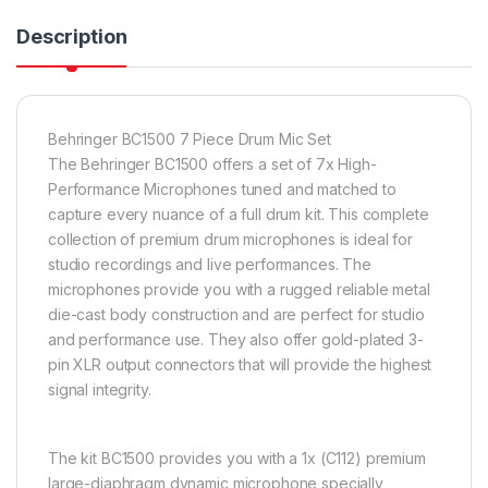
Description
Behringer BC1500 7 Piece Drum Mic Set
The Behringer BC1500 offers a set of 7x High-
Performance Microphones tuned and matched to
capture every nuance of a full drum kit. This complete
collection of premium drum microphones is ideal for
studio recordings and live performances. The
microphones provide you with a rugged reliable metal
die-cast body construction and are perfect for studio
and performance use. They also offer gold-plated 3-
pin XLR output connectors that will provide the highest
signal integrity.
The kit BC1500 provides you with a 1x (C112) premium
large-diaphragm dynamic microphone specially