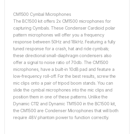
CM1500 Cymbal Microphones
The BC1500 kit offers 2x CM1500 microphones for
capturing Cymbals. These Condenser Cardioid polar
pattern microphones will offer you a frequency
response between 50Hz and 18kHz. Featuring a fully
tuned response for a crash, hat and ride cymbals;
these directional small-diaphragm condensers also
offer a signal to noise ratio of 70db. The CM1500
microphones, have a built-in 10dB pad and feature a
low-frequency roll-off. For the best results, screw the
mic clips onto a pair of tripod boom stands. You can
slide the cymbal microphones into the mic clips and
position them in one of these patterns. Unlike the
Dynamic C112 and Dynamic TM1500 in the BC1500 kit,
the CM1500 are Condenser Microphones that will both
require 48V phantom power to function correctly.