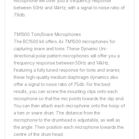
microphone will offer you a frequency response
between 50Hz and 14kHz; with a signal to noise ratio of
79db.
TM1500 Tom/Snare Microphones
The BC1500 kit offers 4x TM1500 microphones for
capturing snare and toms. These Dynamic Uni-
directional polar pattern microphones will offer you a
frequency response between 50Hz and 14kHz.
Featuring a fully tuned response for toms and snares;
these high-quality medium diaphragm dynamics also
offer a signal to noise ratio of 75db. For the best
results, you can screw the mounting clips onto each
microphone so that the mic points towards the clip end.
You can then attach each microphone onto the hoop of
a tom or snare drum. The distance from the
microphone to the drumhead is adjustable, as well as
the angle. Then position each microphone towards the
centre of the drum head.