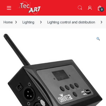
Skip to navigation
Skip to content
Open
0
Home
Lighting
Lighting control and distribution