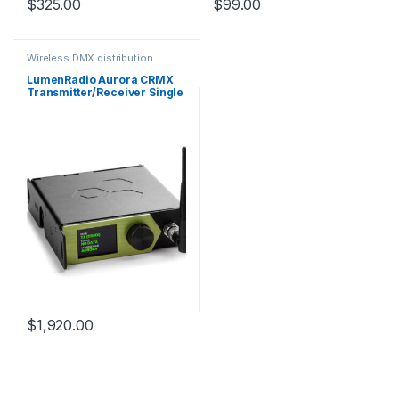
$
325.00
$
99.00
Wireless DMX distribution
LumenRadio Aurora CRMX
Transmitter/Receiver Single
Universe DMX/RDM,
sACN/Art-Net, CRMX and W-
DMX
$
1,920.00