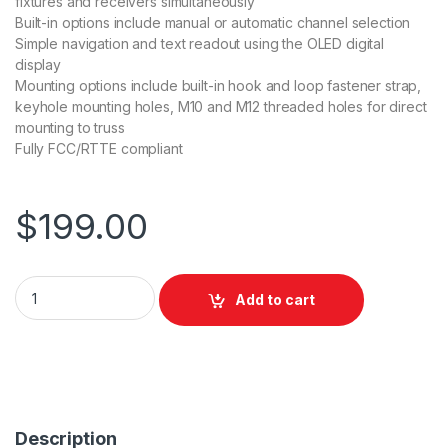
fixtures and receivers simultaneously
Built-in options include manual or automatic channel selection
Simple navigation and text readout using the OLED digital
display
Mounting options include built-in hook and loop fastener strap,
keyhole mounting holes, M10 and M12 threaded holes for direct
mounting to truss
Fully FCC/RTTE compliant
$
199.00
Chauvet DJ D-FI Hub Transceiver quantity
Add to cart
Description