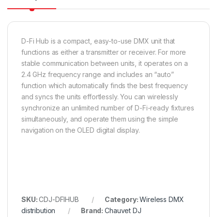
D-Fi Hub is a compact, easy-to-use DMX unit that
functions as either a transmitter or receiver. For more
stable communication between units, it operates on a
2.4 GHz frequency range and includes an “auto”
function which automatically finds the best frequency
and syncs the units effortlessly. You can wirelessly
synchronize an unlimited number of D-Fi-ready fixtures
simultaneously, and operate them using the simple
navigation on the OLED digital display.
SKU:
CDJ-DFIHUB
Category:
Wireless DMX
distribution
Brand:
Chauvet DJ