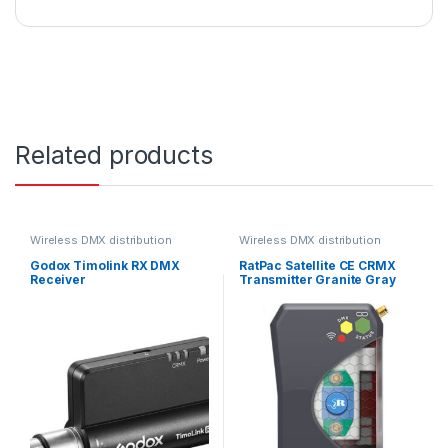
Related products
Wireless DMX distribution
Wireless DMX distribution
Godox Timolink RX DMX
RatPac Satellite CE CRMX
Receiver
Transmitter Granite Gray