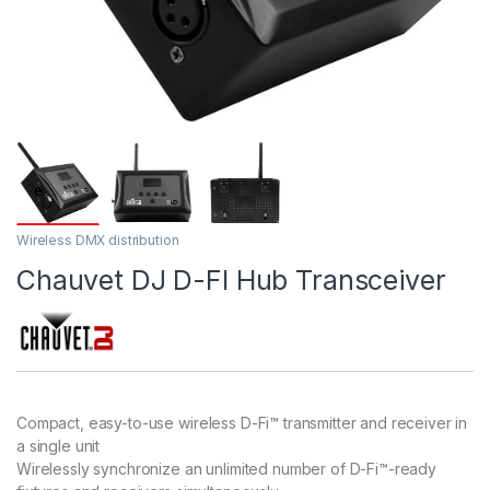
Wireless DMX distribution
Chauvet DJ D-FI Hub Transceiver
Compact, easy-to-use wireless D-Fi™ transmitter and receiver in
a single unit
Wirelessly synchronize an unlimited number of D-Fi™-ready