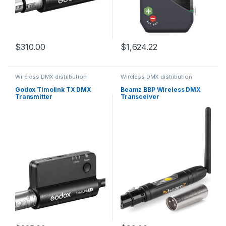
$
310.00
$
1,624.22
Wireless DMX distribution
Wireless DMX distribution
Godox Timolink TX DMX
Beamz BBP Wireless DMX
Transmitter
Transceiver