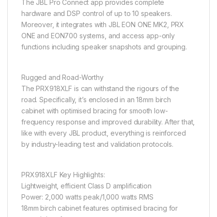
The JBL Pro Connect app provides complete
hardware and DSP control of up to 10 speakers.
Moreover, it integrates with JBL EON ONE MK2, PRX
ONE and EON700 systems, and access app-only
functions including speaker snapshots and grouping.
Rugged and Road-Worthy
The PRX918XLF is can withstand the rigours of the
road. Specifically, it’s enclosed in an 18mm birch
cabinet with optimised bracing for smooth low-
frequency response and improved durability. After that,
like with every JBL product, everything is reinforced
by industry-leading test and validation protocols.
PRX918XLF Key Highlights:
Lightweight, efficient Class D amplification
Power: 2,000 watts peak/1,000 watts RMS
18mm birch cabinet features optimised bracing for