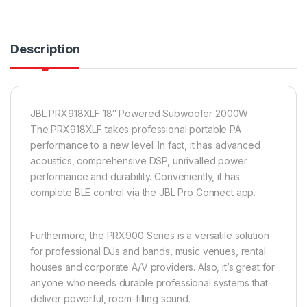
Description
JBL PRX918XLF 18″ Powered Subwoofer 2000W
The PRX918XLF takes professional portable PA
performance to a new level. In fact, it has advanced
acoustics, comprehensive DSP, unrivalled power
performance and durability. Conveniently, it has
complete BLE control via the JBL Pro Connect app.
Furthermore, the PRX900 Series is a versatile solution
for professional DJs and bands, music venues, rental
houses and corporate A/V providers. Also, it’s great for
anyone who needs durable professional systems that
deliver powerful, room-filling sound.