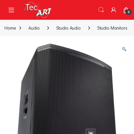
Skip to navigation
Skip to content
Open
0
Home
Audio
Studio Audio
Studio Monitors