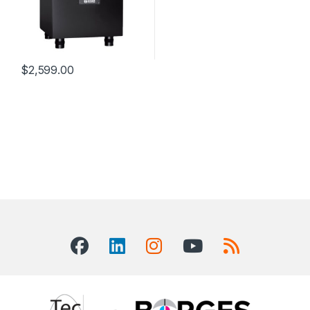
$
2,599.00