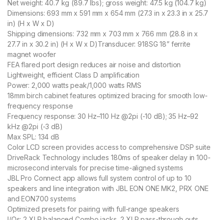
Net weight: 40.7 kg (89.7 lbs); gross weight: 47.5 kg (104.7 kg)
Dimensions: 693 mm x 591 mm x 654 mm (27.3 in x 23.3 in x 25.7
in) (H x W x D)
Shipping dimensions: 732 mm x 703 mm x 766 mm (28.8 in x
27.7 in x 30.2 in) (H x W x D)
Transducer: 918SG 18” ferrite
magnet woofer
FEA flared port design reduces air noise and distortion
Lightweight, efficient Class D amplification
Power: 2,000 watts peak/1,000 watts RMS
18mm birch cabinet features optimized bracing for smooth low-
frequency response
Frequency response: 30 Hz–110 Hz @2pi (-10 dB); 35 Hz–92
kHz @2pi (-3 dB)
Max SPL: 134 dB
Color LCD screen provides access to comprehensive DSP suite
DriveRack Technology includes 180ms of speaker delay in 100-
microsecond intervals for precise time-aligned systems
JBL Pro Connect app allows full system control of up to 10
speakers and line integration with JBL EON ONE MK2, PRX ONE
and EON700 systems
Optimized presets for pairing with full-range speakers
I/Os: 2 XLR balanced Combo jacks, 2 XLR pass-through outs