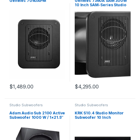
Genelec 7040APM
Genelec 7360A SAM 300W
10 Inch SAM-Series Studio
Subwoofer
$
1,489.00
$
4,295.00
Studio Subwoofers
Studio Subwoofers
Adam Audio Sub 2100 Active
KRK S10.4 Studio Monitor
Subwoofer 1000 W / 1×21.5″
Subwoofer 10 Inch