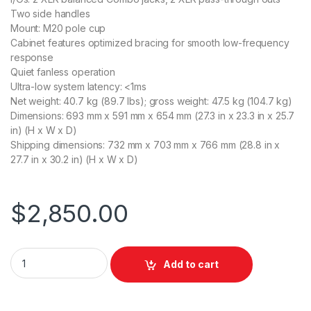
Two side handles
Mount: M20 pole cup
Cabinet features optimized bracing for smooth low-frequency
response
Quiet fanless operation
Ultra-low system latency: <1ms
Net weight: 40.7 kg (89.7 lbs); gross weight: 47.5 kg (104.7 kg)
Dimensions: 693 mm x 591 mm x 654 mm (27.3 in x 23.3 in x 25.7
in) (H x W x D)
Shipping dimensions: 732 mm x 703 mm x 766 mm (28.8 in x
27.7 in x 30.2 in) (H x W x D)
$
2,850.00
JBL PRX918XLF 18" Powered Subwoofer 2000W quantity
Add to cart