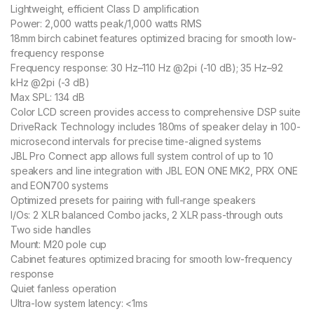
Lightweight, efficient Class D amplification
Power: 2,000 watts peak/1,000 watts RMS
18mm birch cabinet features optimized bracing for smooth low-
frequency response
Frequency response: 30 Hz–110 Hz @2pi (-10 dB); 35 Hz–92
kHz @2pi (-3 dB)
Max SPL: 134 dB
Color LCD screen provides access to comprehensive DSP suite
DriveRack Technology includes 180ms of speaker delay in 100-
microsecond intervals for precise time-aligned systems
JBL Pro Connect app allows full system control of up to 10
speakers and line integration with JBL EON ONE MK2, PRX ONE
and EON700 systems
Optimized presets for pairing with full-range speakers
I/Os: 2 XLR balanced Combo jacks, 2 XLR pass-through outs
Two side handles
Mount: M20 pole cup
Cabinet features optimized bracing for smooth low-frequency
response
Quiet fanless operation
Ultra-low system latency: <1ms