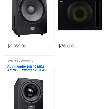
$
9,959.00
$
760.00
Studio Subwoofers
Adam Audio Sub 10 MK2
Active Subwoofer 200 W /
1×10″