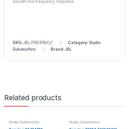
smooth low-frequency response
SKU:
JBL-PRX918XLF
Category:
Studio
Subwoofers
Brand:
JBL
Related products
Studio Subwoofers
Studio Subwoofers