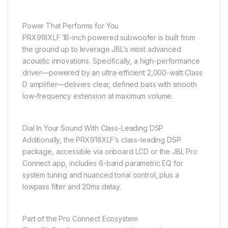
Power That Performs for You
PRX918XLF 18-inch powered subwoofer is built from
the ground up to leverage JBL’s most advanced
acoustic innovations. Specifically, a high-performance
driver—powered by an ultra-efficient 2,000-watt Class
D amplifier—delivers clear, defined bass with smooth
low-frequency extension at maximum volume.
Dial In Your Sound With Class-Leading DSP
Additionally, the PRX918XLF’s class-leading DSP
package, accessible via onboard LCD or the JBL Pro
Connect app, includes 6-band parametric EQ for
system tuning and nuanced tonal control, plus a
lowpass filter and 20ms delay.
Part of the Pro Connect Ecosystem