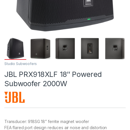
Studio Subwoofers
JBL PRX918XLF 18″ Powered
Subwoofer 2000W
Transducer: 918SG 18” ferrite magnet woofer
FEA flared port design reduces air noise and distortion