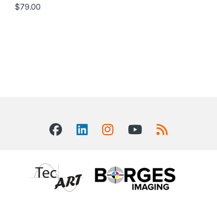
$
79.00