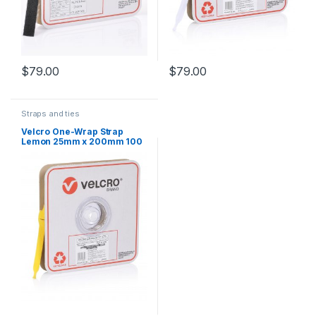
$
79.00
$
79.00
Straps and ties
Velcro One-Wrap Strap
Lemon 25mm x 200mm 100
Straps