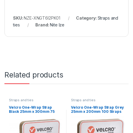
SKU:
NZE-XNGT6I2PK01
Category:
Straps and
ties
Brand:
Nite Ize
Related products
Straps and ties
Straps and ties
Velcro One-Wrap Strap
Velcro One-Wrap Strap Grey
Black 25mm x 300mm 75
25mm x 200mm 100 Straps
Straps