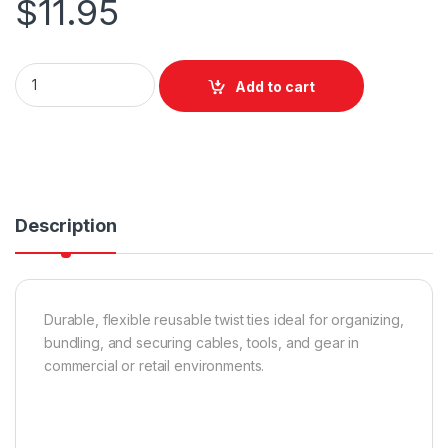
$
11.95
Nite Ize Gear Tie Reusable Rubber Twist Tie - 6 Inch / 2 Pack /
Add to cart
Description
Durable, flexible reusable twist ties ideal for organizing,
bundling, and securing cables, tools, and gear in
commercial or retail environments.