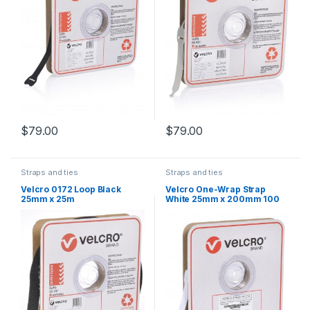
$
79.00
$
79.00
Straps and ties
Straps and ties
Velcro 0172 Loop Black
Velcro One-Wrap Strap
25mm x 25m
White 25mm x 200mm 100
Straps