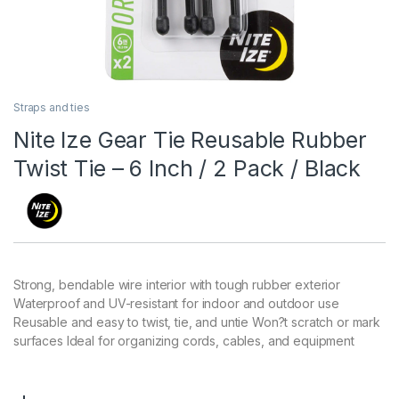
Straps and ties
Nite Ize Gear Tie Reusable Rubber
Twist Tie – 6 Inch / 2 Pack / Black
Strong, bendable wire interior with tough rubber exterior
Waterproof and UV-resistant for indoor and outdoor use
Reusable and easy to twist, tie, and untie Won?t scratch or mark
surfaces Ideal for organizing cords, cables, and equipment