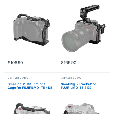
$
106.90
$
169.90
Camera cages
Camera cages
SmallRig Multifunctional
SmallRig L-Bracket for
Cage for FUJIFILM X-T5 4135
FUJIFILM X-T5 4137