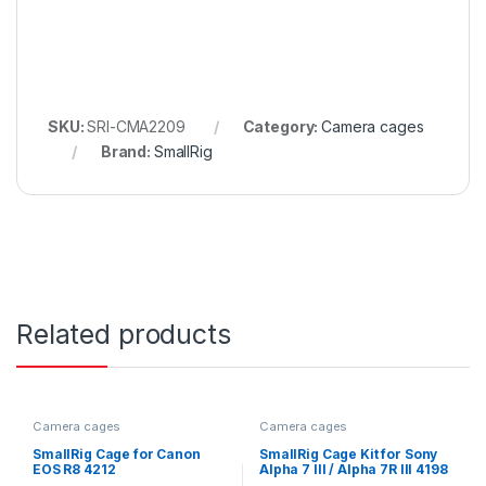
SKU:
SRI-CMA2209
Category:
Camera cages
Brand:
SmallRig
Related products
Camera cages
Camera cages
SmallRig Cage for Canon
SmallRig Cage Kit for Sony
EOS R8 4212
Alpha 7 III / Alpha 7R III 4198