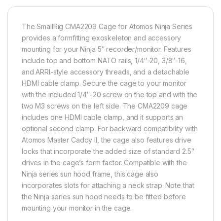
The SmallRig CMA2209 Cage for Atomos Ninja Series
provides a formfitting exoskeleton and accessory
mounting for your Ninja 5″ recorder/monitor. Features
include top and bottom NATO rails, 1/4″-20, 3/8″-16,
and ARRI-style accessory threads, and a detachable
HDMI cable clamp. Secure the cage to your monitor
with the included 1/4″-20 screw on the top and with the
two M3 screws on the left side. The CMA2209 cage
includes one HDMI cable clamp, and it supports an
optional second clamp. For backward compatibility with
Atomos Master Caddy II, the cage also features drive
locks that incorporate the added size of standard 2.5″
drives in the cage’s form factor. Compatible with the
Ninja series sun hood frame, this cage also
incorporates slots for attaching a neck strap. Note that
the Ninja series sun hood needs to be fitted before
mounting your monitor in the cage.