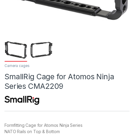
Camera cages
SmallRig Cage for Atomos Ninja
Series CMA2209
Formfitting Cage for Atomos Ninja Series
NATO Rails on Top & Bottom