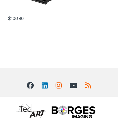
$
106.90