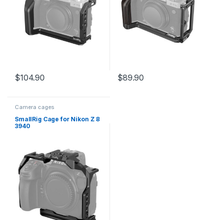
$
104.90
$
89.90
Camera cages
SmallRig Cage for Nikon Z 8
3940