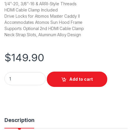
1/4″-20, 3/8″-16 & ARRI-Style Threads
HDMI Cable Clamp Included
Drive Locks for Atomos Master Caddy II
Accommodates Atomos Sun Hood Frame
Supports Optional 2nd HDMI Cable Clamp
Neck Strap Slots, Aluminum Alloy Design
$
149.90
SmallRig Cage for Atomos Ninja Series CMA2209 quantity
Add to cart
Description