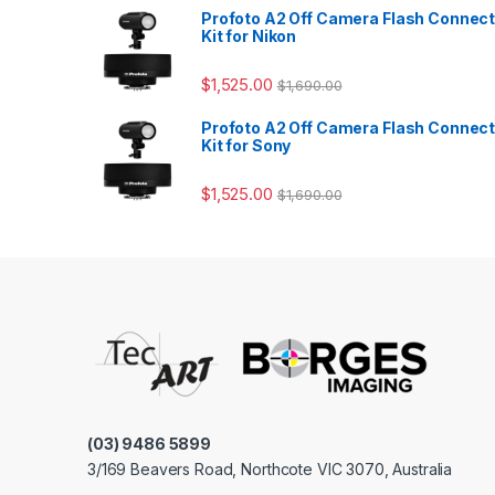
Profoto A2 Off Camera Flash Connec
Kit for Nikon
$
1,525.00
$
1,690.00
Profoto A2 Off Camera Flash Connec
Kit for Sony
$
1,525.00
$
1,690.00
(03) 9486 5899
3/169 Beavers Road, Northcote VIC 3070, Australia