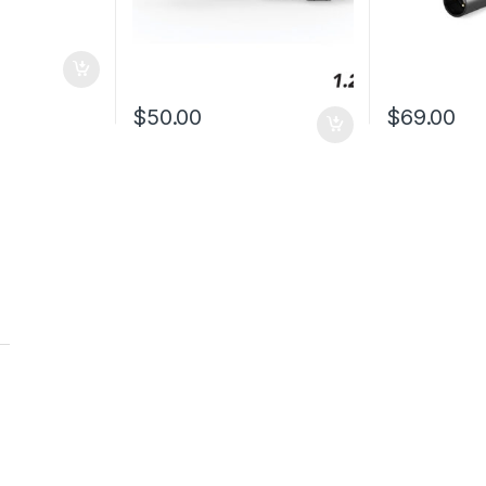
$
50.00
$
69.00
t