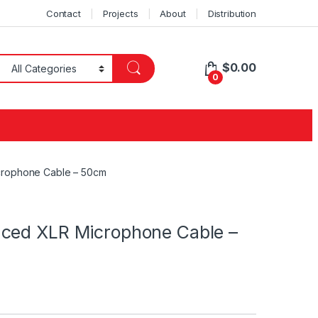
Contact
Projects
About
Distribution
$
0.00
0
crophone Cable – 50cm
nced XLR Microphone Cable –