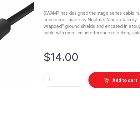
SWAMP has designed the stage series cable ra
connectors, made by Neutrik’s Ningbo factory.
wrapped” ground shields and encased in a tough 
cable with excellent interference rejection, sui
$
14.00
Swamp Stage Series Balanced XLR Microph
Add to cart