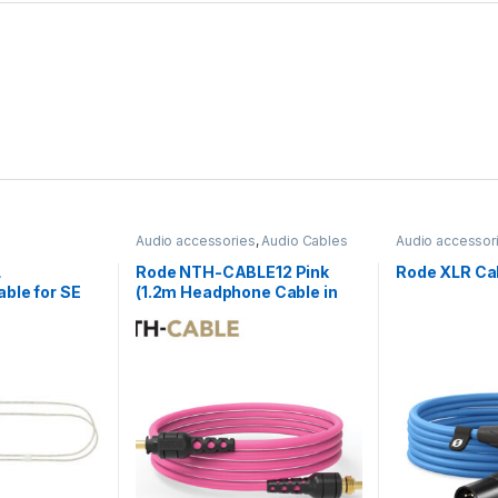
Audio accessories
,
Audio Cables
Audio accessor
L
Rode NTH-CABLE12 Pink
Rode XLR Cab
ble for SE
(1.2m Headphone Cable in
r
Pink)