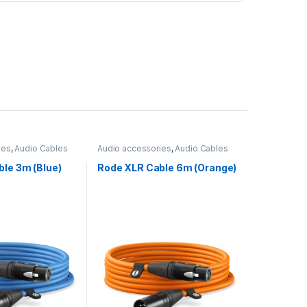
ies
,
Audio Cables
Audio accessories
,
Audio Cables
le 3m (Blue)
Rode XLR Cable 6m (Orange)