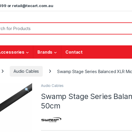
5899 or retail@tecart.com.au
or:
Accessories
Brands
Contact
Audio Cables
Swamp Stage Series Balanced XLR Mi
Audio Cables
Swamp Stage Series Bala
50cm