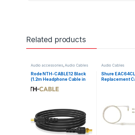
Related products
Audio accessories
,
Audio Cables
Audio Cables
Rode NTH-CABLE12 Black
Shure EAC64C
(1.2m Headphone Cable in
Replacement Ca
Black)
Earphones Clea