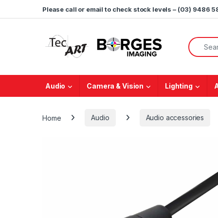
Skip to navigation
Skip to content
Please call or email to check stock levels – (03) 9486 
Search f
Audio
Camera & Vision
Lighting
Home
Audio
Audio accessories