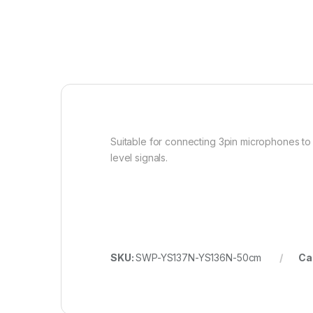
Suitable for connecting 3pin microphones to
level signals.
SKU:
SWP-YS137N-YS136N-50cm
Ca