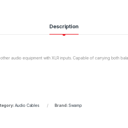
Description
 other audio equipment with XLR inputs. Capable of carrying both ba
tegory:
Audio Cables
Brand:
Swamp