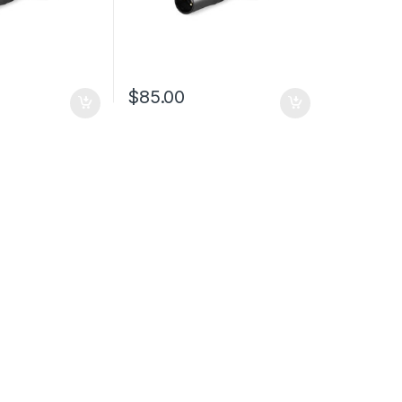
$
85.00