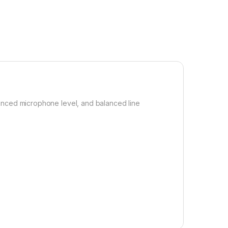
lanced microphone level, and balanced line