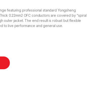
nge featuring professional standard Yongsheng
 Thick 0.22mm2 OFC conductors are covered by “spiral
outer jacket. The end result is robust but flexible
ted to live performance and general use.
one Cable - 50cm quantity