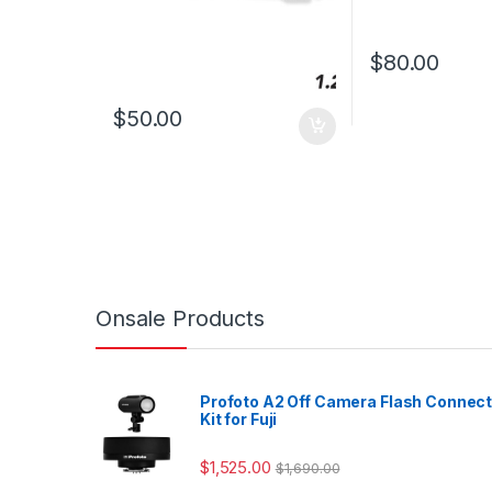
$
80.00
$
50.00
Onsale Products
Profoto A2 Off Camera Flash Connec
Kit for Fuji
$
1,525.00
$
1,690.00