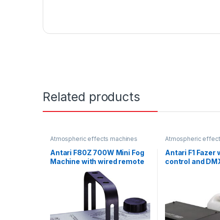
Related products
Atmospheric effects machines
Atmospheric effec
Antari F80Z 700W Mini Fog
Antari F1 Fazer 
Machine with wired remote
control and DM
control