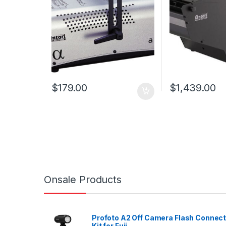
$
179.00
$
1,439.00
Onsale Products
Profoto A2 Off Camera Flash Connec
Kit for Fuji