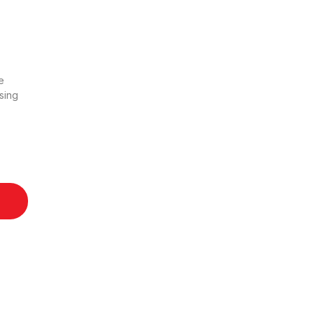
e
sing
uantity