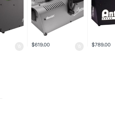
$
619.00
$
789.00
t