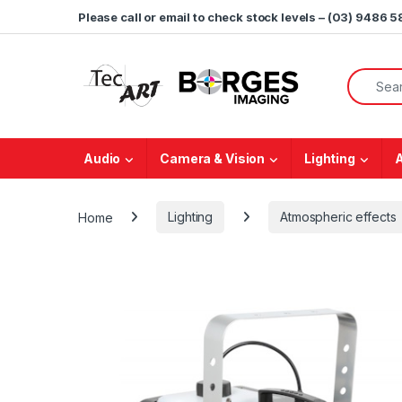
Skip to navigation
Skip to content
Please call or email to check stock levels – (03) 9486 
Search f
Audio
Camera & Vision
Lighting
Home
Lighting
Atmospheric effects