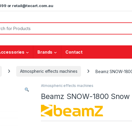
5899 or retail@tecart.com.au
or:
Accessories
Brands
Contact
Atmospheric effects machines
Beamz SNOW-1800
Atmospheric effects machines
Beamz SNOW-1800 Snow 