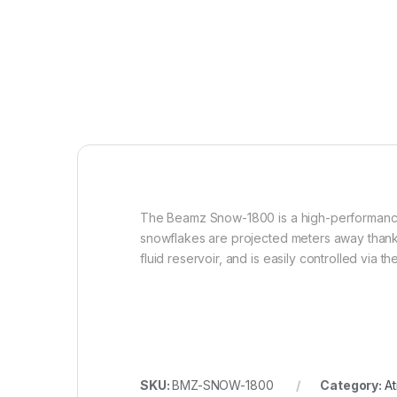
The Beamz Snow-1800 is a high-performance 1
snowflakes are projected meters away thanks
fluid reservoir, and is easily controlled via 
SKU:
BMZ-SNOW-1800
Category:
At