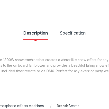
Description
Specification
800W snow machine that creates a winter like snow effect for any siz
 to the on board fan blower and provides a beautiful falling snow ef
the included timer remote or via DMX. Perfect for any event or party wa
mospheric effects machines
Brand:
Beamz