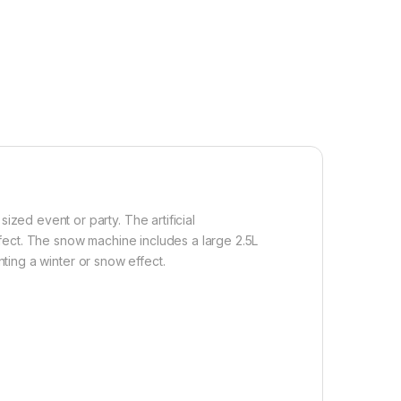
ed event or party. The artificial
fect. The snow machine includes a large 2.5L
nting a winter or snow effect.