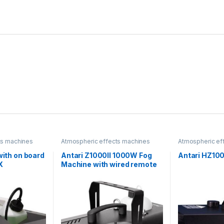
ts machines
Atmospheric effects machines
Atmospheric ef
with on board
Antari Z1000II 1000W Fog
Antari HZ10
X
Machine with wired remote
control and DMX