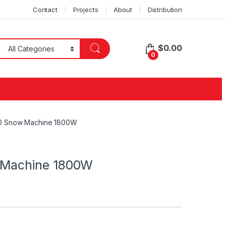
Contact
Projects
About
Distribution
$
0.00
0
 Snow Machine 1800W
Machine 1800W