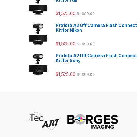
$
1,525.00
$
1,690.00
Profoto A2 Off Camera Flash Connec
Kit for Nikon
$
1,525.00
$
1,690.00
Profoto A2 Off Camera Flash Connec
Kit for Sony
$
1,525.00
$
1,690.00