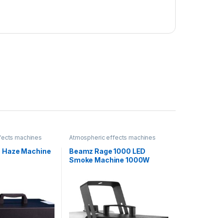
fects machines
Atmospheric effects machines
0 Haze Machine
Beamz Rage 1000 LED
Smoke Machine 1000W