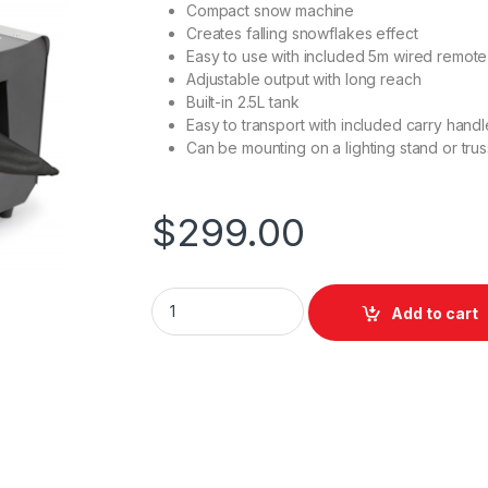
Compact snow machine
Creates falling snowflakes effect
Easy to use with included 5m wired remote
Adjustable output with long reach
Built-in 2.5L tank
Easy to transport with included carry handl
Can be mounting on a lighting stand or trus
$
299.00
Beamz SNOW-1800 Snow Machine 1800W q
Add to cart