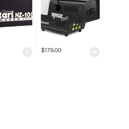
$
179.00